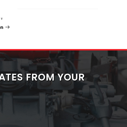
Next
XT
Post
on
ATES FROM YOUR