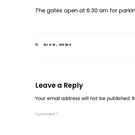
The gates open at 6:30 am for parki
CATEGORIES
BLOG
,
NEWS
Leave a Reply
Your email address will not be published.
R
Comment
*