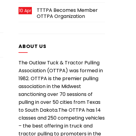
TTTPA Becomes Member
10 Apr
OTTPA Organization
ABOUT US
The Outlaw Tuck & Tractor Pulling
Association (OTTPA) was formed in
1982. OTTPA is the premier pulling
association in the Midwest
sanctioning over 70 sessions of
pulling in over 50 cities from Texas
to South Dakota.The OTTPA has 14
classes and 250 competing vehicles
– the best offering in truck and
tractor pulling to promoters in the