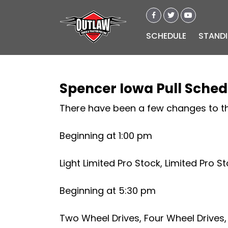
SCHEDULE
STAND
Spencer Iowa Pull Sche
There have been a few changes to th
Beginning at 1:00 pm
Light Limited Pro Stock, Limited Pro S
Beginning at 5:30 pm
Two Wheel Drives, Four Wheel Drives,