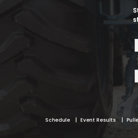
S
s
Schedule
Event Results
Pull