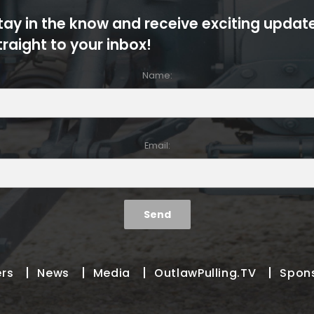
tay in the know and receive exciting updat
traight to your inbox!
Name:
Email:
ers
News
Media
OutlawPulling.TV
Spon