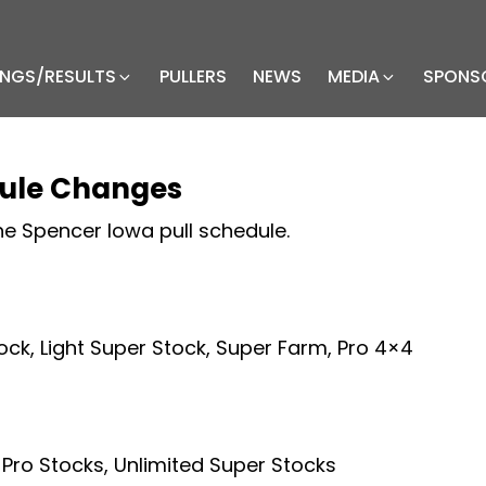
INGS/RESULTS
PULLERS
NEWS
MEDIA
SPONS
dule Changes
e Spencer Iowa pull schedule.
tock, Light Super Stock, Super Farm, Pro 4×4
 Pro Stocks, Unlimited Super Stocks