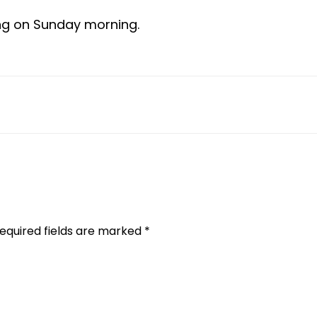
ng on Sunday morning.
equired fields are marked
*