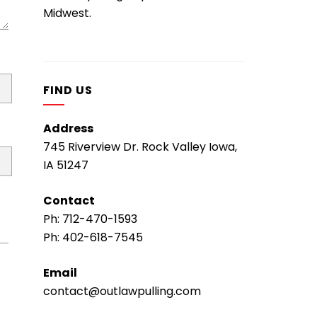
Midwest.
FIND US
Address
745 Riverview Dr. Rock Valley Iowa,
IA 51247
Contact
Ph:
712-470-1593
Ph:
402-618-7545
Email
contact@outlawpulling.com