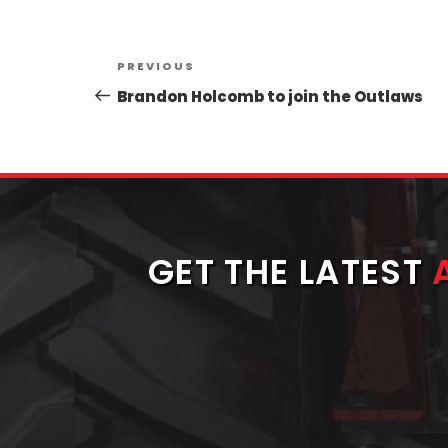
Post
Previous
PREVIOUS
navigation
Post
Brandon Holcomb to join the Outlaws
GET THE LATEST