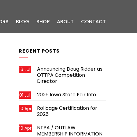
ORS
BLOG
SHOP
ABOUT
CONTACT
RECENT POSTS
Announcing Doug Ridder as
16 Jul
OTTPA Competition
Director
2026 Iowa State Fair Info
01 Jul
Rollcage Certification for
10 Apr
2026
NTPA / OUTLAW
10 Apr
MEMBERSHIP INFORMATION