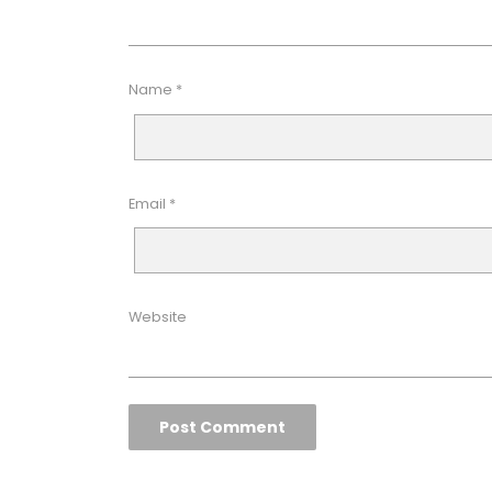
Name
*
Email
*
Website