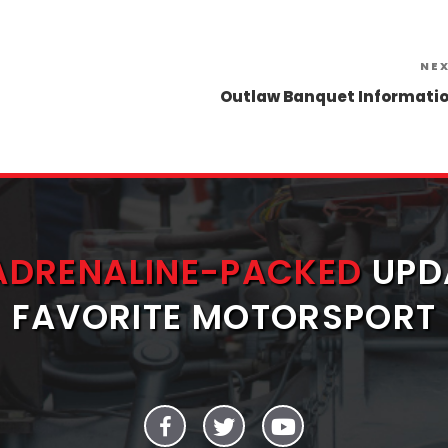
NE
Outlaw Banquet Informati
ADRENALINE-PACKED
UPD
FAVORITE MOTORSPORT