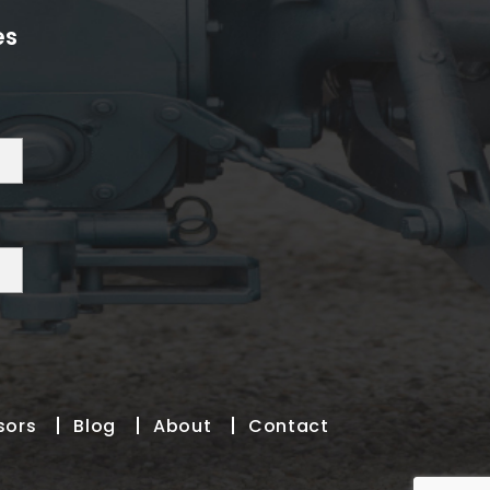
es
sors
Blog
About
Contact