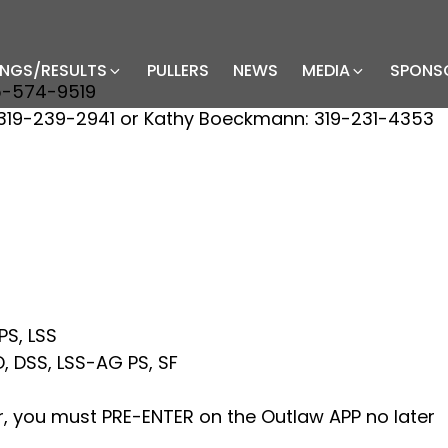
INGS/RESULTS
PULLERS
NEWS
MEDIA
SPONS
5-574-9519
19-239-2941 or Kathy Boeckmann: 319-231-4353
PS, LSS
 DSS, LSS-AG PS, SF
air, you must PRE-ENTER on the Outlaw APP no later