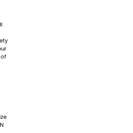
l
ety
our
 of
ize
AN