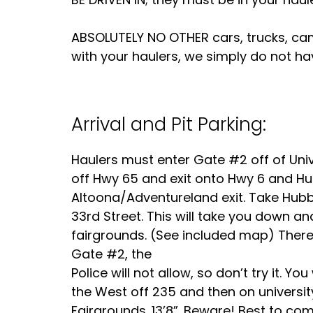
ABSOLUTELY NO OTHER cars, trucks, camp
with your haulers, we simply do not ha
Arrival and Pit Parking:
Haulers must enter Gate #2 off of Univ
off Hwy 65 and exit onto Hwy 6 and Hu
Altoona/Adventureland exit. Take Hubbe
33rd Street. This will take you down an
fairgrounds. (See included map) There 
Gate #2, the
Police will not allow, so don’t try it. Y
the West off 235 and then on university
Fairgrounds. 13’8”. Beware! Best to c