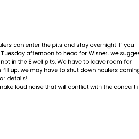
rs can enter the pits and stay overnight. If you
on Tuesday afternoon to head for Wisner, we sugge
not in the Elwell pits. We have to leave room for
its fill up, we may have to shut down haulers coming
r details!
e loud noise that will conflict with the concert 