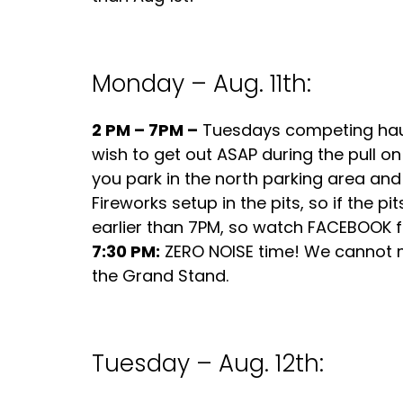
Monday – Aug. 11th:
2 PM – 7PM –
Tuesdays competing haule
wish to get out ASAP during the pull 
you park in the north parking area and 
Fireworks setup in the pits, so if the p
earlier than 7PM, so watch FACEBOOK fo
7:30 PM:
ZERO NOISE time! We cannot mak
the Grand Stand.
Tuesday – Aug. 12th: