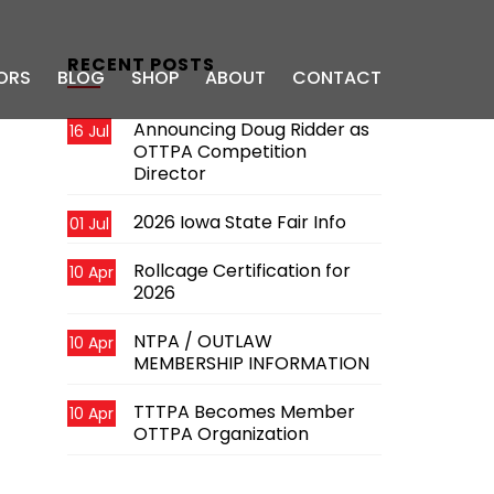
RECENT POSTS
ORS
BLOG
SHOP
ABOUT
CONTACT
Announcing Doug Ridder as
16 Jul
OTTPA Competition
Director
2026 Iowa State Fair Info
01 Jul
Rollcage Certification for
10 Apr
2026
NTPA / OUTLAW
10 Apr
MEMBERSHIP INFORMATION
TTTPA Becomes Member
10 Apr
OTTPA Organization