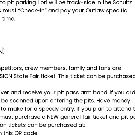
pit parking. Lori will be track-side in the Schultz
s must “Check-In” and pay your Outlaw specific
 time.
:
ompetitors, crew members, family and fans are
ON State Fair ticket. This ticket can be purchased
iver and receive your pit pass arm band. If you or
 to be scanned upon entering the pits. Have money
 to make for a speedy entry. If you plan to attend 
 must purchase a NEW general fair ticket and pit p
on tickets can be purchased at:
n this QR code