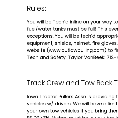
Rules:
You will be Tech’d inline on your way t
fuel/water tanks must be full! This even
exceptions. You will be tech’d appropri
equipment, shields, helmet, fire gloves,
website (www.outlawpulling.com) to f
Tech and Safety: Taylor VanBeek: 712-
Track Crew and Tow Back T
Iowa Tractor Pullers Assn is providin
vehicles w/ drivers. We will have a limi
your own tow vehicles if you bring th
BE DRIVEN IN; they must be in your haul