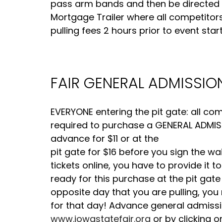
pass arm bands and then be directed to 
Mortgage Trailer where all competitor
pulling fees 2 hours prior to event start
FAIR GENERAL ADMISSION
EVERYONE entering the pit gate: all c
required to purchase a GENERAL ADMISSI
advance for $11 or at the
pit gate for $16 before you sign the wa
tickets online, you have to provide it
ready for this purchase at the pit gate
opposite day that you are pulling, you
for that day! Advance general admissi
www.iowastatefair.org
or by clicking o