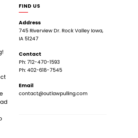
FIND US
Address
745 Riverview Dr. Rock Valley Iowa,
IA 51247
g!
Contact
Ph:
712-470-1593
Ph:
402-618-7545
ict
Email
he
contact@outlawpulling.com
ead
o