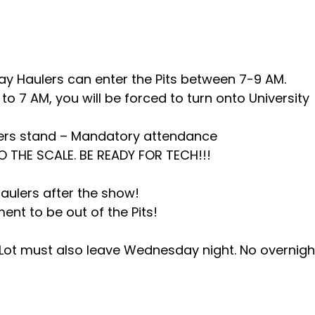
 Haulers can enter the Pits between 7-9 AM.
to 7 AM, you will be forced to turn onto University
cers stand – Mandatory attendance
TO THE SCALE. BE READY FOR TECH!!!
haulers after the show!
nt to be out of the Pits!
h Lot must also leave Wednesday night. No overnigh