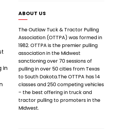
ABOUT US
The Outlaw Tuck & Tractor Pulling
Association (OTTPA) was formed in
1982. OTTPA is the premier pulling
st
association in the Midwest
sanctioning over 70 sessions of
 in
pulling in over 50 cities from Texas
to South Dakota.The OTTPA has 14
in
classes and 250 competing vehicles
– the best offering in truck and
tractor pulling to promoters in the
Midwest.