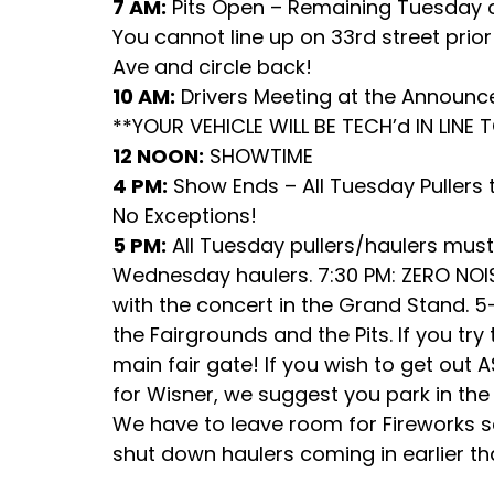
7 AM:
Pits Open – Remaining Tuesday c
You cannot line up on 33rd street prior 
Ave and circle back!
10 AM:
Drivers Meeting at the Announ
**YOUR VEHICLE WILL BE TECH’d IN LINE 
12 NOON:
SHOWTIME
4 PM:
Show Ends – All Tuesday Pullers t
No Exceptions!
5 PM:
All Tuesday pullers/haulers must
Wednesday haulers. 7:30 PM: ZERO NOIS
with the concert in the Grand Stand.
the Fairgrounds and the Pits. If you try
main fair gate! If you wish to get out
for Wisner, we suggest you park in the 
We have to leave room for Fireworks setu
shut down haulers coming in earlier t