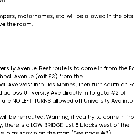
ers, motorhomes, etc. will be allowed in the pits
ve the room.
ersity Avenue. Best route is to come in from the E
bbell Avenue (exit 83) from the
ll Ave west into Des Moines, then turn south on E
d across University Ave directly in to gate #2 of
are NO LEFT TURNS allowed off University Ave into
ou will be re-routed. Warning, if you try to come in f
, there is a LOW BRIDGE just 6 blocks west of the
ome in as shown on the map (See page #3).