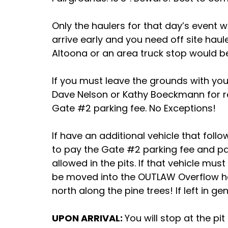
Only the haulers for that day’s event wi
arrive early and you need off site hau
Altoona or an area truck stop would b
If you must leave the grounds with yo
Dave Nelson or Kathy Boeckmann for re-
Gate #2 parking fee. No Exceptions!
If have an additional vehicle that foll
to pay the Gate #2 parking fee and park
allowed in the pits. If that vehicle mus
be moved into the OUTLAW Overflow haul
north along the pine trees! If left in ge
UPON ARRIVAL:
You will stop at the pit