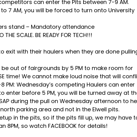
ompetitors can enter the Pits between 7-9 AM.
to 7 AM, you will be forced to turn onto University
cers stand – Mandatory attendance
TO THE SCALE. BE READY FOR TECH!!!
o exit with their haulers when they are done pullin
 be out of fairgrounds by 5 PM to make room for
E time! We cannot make loud noise that will confl
 5-8 PM: Wednesday’s competing Haulers can enter
 to enter before 5 PM, you will be turned away at t
 ASAP during the pull on Wednesday afternoon to h
north parking area and not in the Elwell pits.
p in the pits, so if the pits fill up, we may have t
han 8PM, so watch FACEBOOK for details!