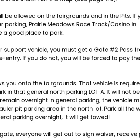
ll be allowed on the fairgrounds and in the Pits. If 
ler parking, Prairie Meadows Race Track/Casino in
e a good place to park.
ur support vehicle, you must get a Gate #2 Pass f
entry. If you do not, you will be forced to pay th
ows you onto the fairgrounds. That vehicle is requir
 in that general north parking LOT A. It will not be
t remain overnight in general parking, the vehicle 
er pit parking area in the north lot. Park all the 
neral parking overnight, it will get towed!
 gate, everyone will get out to sign waiver, receive 