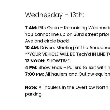
Wednesday – 13th:
7 AM:
Pits Open – Remaining Wednesday
You cannot line up on 33rd street prior 
Ave and circle back!
10 AM:
Drivers Meeting at the Announ
**YOUR VEHICLE WILL BE Tech’d IN LINE 
12 NOON:
SHOWTIME
4 PM:
Show Ends – Pullers to exit with 
7:00 PM:
All haulers and Outlaw equipme
Note:
All haulers in the Overflow Nort
parking.