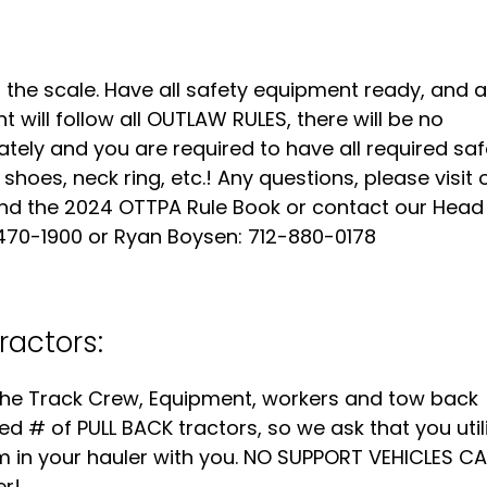
o the scale. Have all safety equipment ready, and al
t will follow all OUTLAW RULES, there will be no
ately and you are required to have all required saf
 shoes, neck ring, etc.! Any questions, please visit 
ind the 2024 OTTPA Rule Book or contact our Head
470-1900 or Ryan Boysen: 712-880-0178
ractors:
g the Track Crew, Equipment, workers and tow back
ted # of PULL BACK tractors, so we ask that you util
em in your hauler with you. NO SUPPORT VEHICLES C
er!