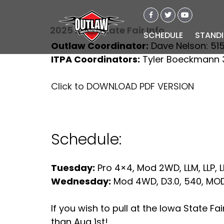
2025 Iowa State Fair Info
SCHEDULE
STAND
Outlaw Coordinator:
Dave Nelson: 51
ITPA Coordinators:
Tyler Boeckmann 3
Click to DOWNLOAD PDF VERSION
Schedule:
Tuesday:
Pro 4×4, Mod 2WD, LLM, LLP, L
Wednesday:
Mod 4WD, D3.0, 540, MOD,
If you wish to pull at the Iowa State F
than Aug 1st!