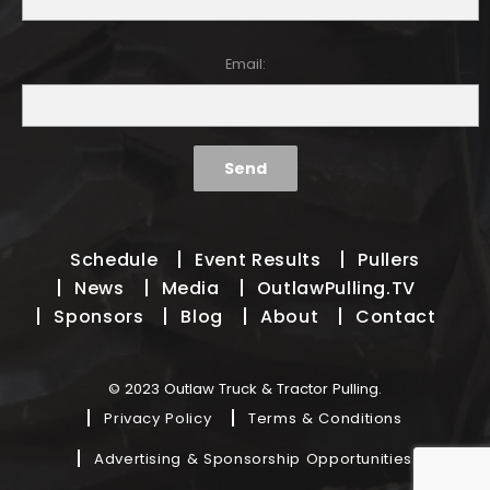
Email:
Schedule
Event Results
Pullers
News
Media
OutlawPulling.TV
Sponsors
Blog
About
Contact
© 2023 Outlaw Truck & Tractor Pulling.
Privacy Policy
Terms & Conditions
Advertising & Sponsorship Opportunities