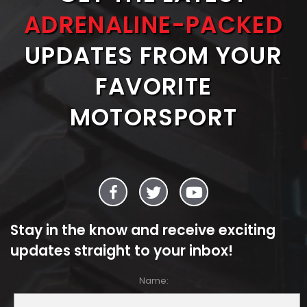
ADRENALINE-PACKED
UPDATES FROM YOUR
FAVORITE
MOTORSPORT
Stay in the know and receive exciting
updates straight to your inbox!
Name: