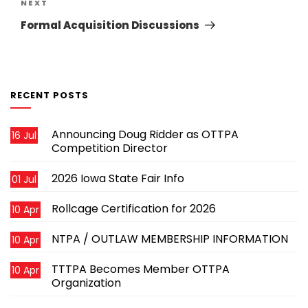
Next
NEXT
Post
Formal Acquisition Discussions
RECENT POSTS
Announcing Doug Ridder as OTTPA
16 Jul
Competition Director
2026 Iowa State Fair Info
01 Jul
Rollcage Certification for 2026
10 Apr
NTPA / OUTLAW MEMBERSHIP INFORMATION
10 Apr
TTTPA Becomes Member OTTPA
10 Apr
Organization