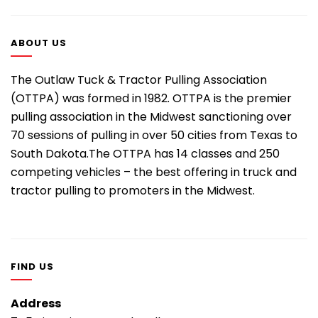
ABOUT US
The Outlaw Tuck & Tractor Pulling Association
(OTTPA) was formed in 1982. OTTPA is the premier
pulling association in the Midwest sanctioning over
70 sessions of pulling in over 50 cities from Texas to
South Dakota.The OTTPA has 14 classes and 250
competing vehicles – the best offering in truck and
tractor pulling to promoters in the Midwest.
FIND US
Address