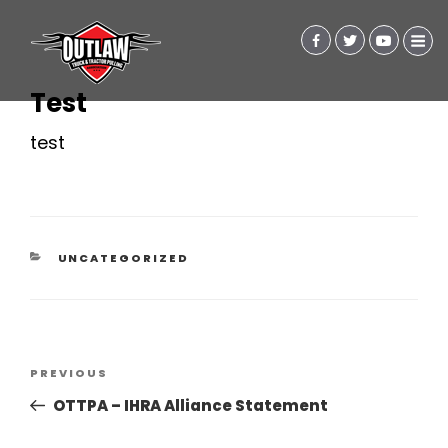
Test
test
CATEGORIES
UNCATEGORIZED
Post
Previous
PREVIOUS
navigation
Post
OTTPA – IHRA Alliance Statement