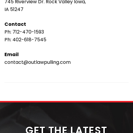
745 Riverview Dr. Rock Valley Iowa,
IA 51247
Contact
Ph:
712-470-1593
Ph:
402-618-7545
Email
contact@outlawpulling.com
GET THE LATEST