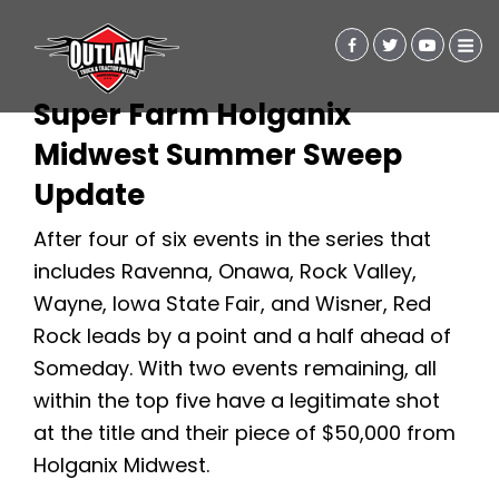
Super Farm Holganix
Midwest Summer Sweep
Update
After four of six events in the series that
includes Ravenna, Onawa, Rock Valley,
Wayne, Iowa State Fair, and Wisner, Red
Rock leads by a point and a half ahead of
Someday. With two events remaining, all
within the top five have a legitimate shot
at the title and their piece of $50,000 from
Holganix Midwest.