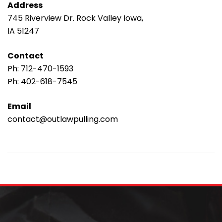
Address
745 Riverview Dr. Rock Valley Iowa,
IA 51247
Contact
Ph:
712-470-1593
Ph:
402-618-7545
Email
contact@outlawpulling.com