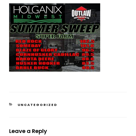
CATEGORIES
UNCATEGORIZED
Leave a Reply