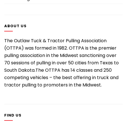
ABOUT US
The Outlaw Tuck & Tractor Pulling Association
(OTTPA) was formed in 1982. OTTPA is the premier
pulling association in the Midwest sanctioning over
70 sessions of pulling in over 50 cities from Texas to
South Dakota.The OTTPA has 14 classes and 250
competing vehicles – the best offering in truck and
tractor pulling to promoters in the Midwest.
FIND US