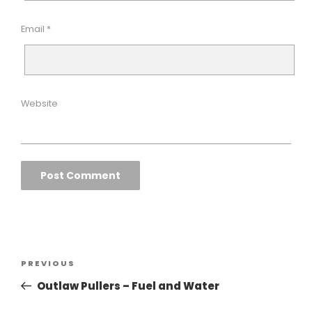
Email
*
Website
Post
Previous
PREVIOUS
navigation
Post
Outlaw Pullers – Fuel and Water