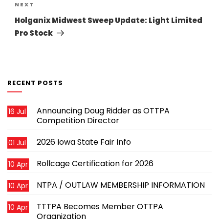
Next
NEXT
Post
Holganix Midwest Sweep Update: Light Limited
Pro Stock
RECENT POSTS
Announcing Doug Ridder as OTTPA
16 Jul
Competition Director
2026 Iowa State Fair Info
01 Jul
Rollcage Certification for 2026
10 Apr
NTPA / OUTLAW MEMBERSHIP INFORMATION
10 Apr
TTTPA Becomes Member OTTPA
10 Apr
Organization