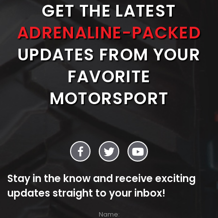
GET THE LATEST
ADRENALINE-PACKED
UPDATES FROM YOUR
FAVORITE
MOTORSPORT
Stay in the know and receive exciting
updates straight to your inbox!
Name: