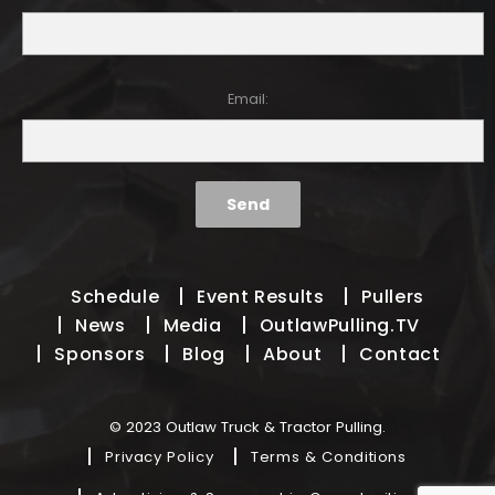
Email:
Schedule
Event Results
Pullers
News
Media
OutlawPulling.TV
Sponsors
Blog
About
Contact
© 2023 Outlaw Truck & Tractor Pulling.
Privacy Policy
Terms & Conditions