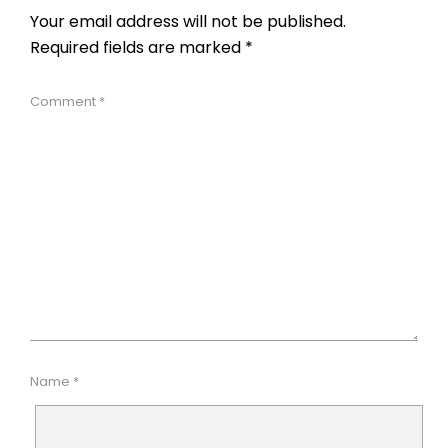
Your email address will not be published.
Required fields are marked
*
Comment
*
Name
*