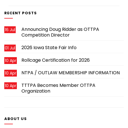
RECENT POSTS
Announcing Doug Ridder as OTTPA
16 Jul
Competition Director
2026 Iowa State Fair Info
01 Jul
Rollcage Certification for 2026
10 Apr
NTPA / OUTLAW MEMBERSHIP INFORMATION
10 Apr
TTTPA Becomes Member OTTPA
10 Apr
Organization
ABOUT US