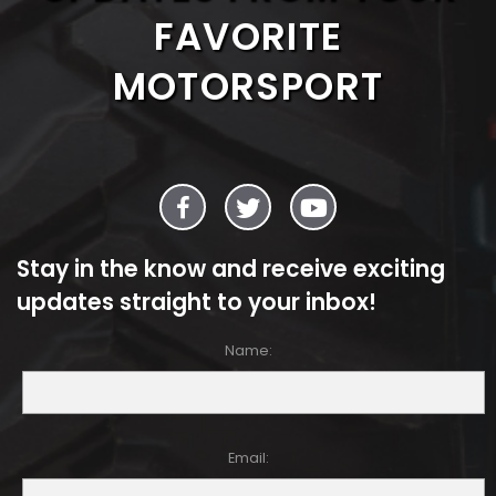
FAVORITE
MOTORSPORT
Stay in the know and receive exciting
updates straight to your inbox!
Name:
Email: