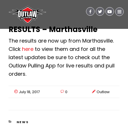
RESULTS – Marthasville
The results are now up from Marthasville.
Click
here
to view them and for all the
latest updates be sure to check out the
Outlaw Pulling App for live results and pull
orders.
July 18, 2017
0
Outlaw
CATEGORIES
NEWS