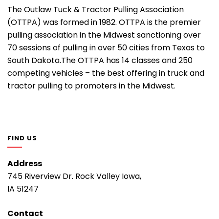
The Outlaw Tuck & Tractor Pulling Association
(OTTPA) was formed in 1982. OTTPA is the premier
pulling association in the Midwest sanctioning over
70 sessions of pulling in over 50 cities from Texas to
South Dakota.The OTTPA has 14 classes and 250
competing vehicles – the best offering in truck and
tractor pulling to promoters in the Midwest.
FIND US
Address
745 Riverview Dr. Rock Valley Iowa,
IA 51247
Contact