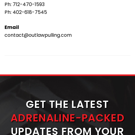
Ph:
712-470-1593
Ph:
402-618-7545
Email
contact@outlawpulling.com
GET THE LATEST
ADRENALINE-PACKED
UPDATES FROM YOUR