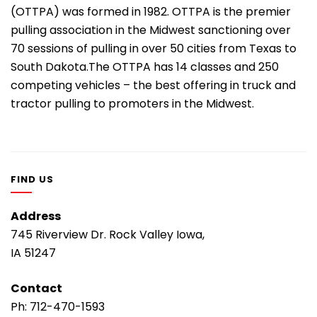
(OTTPA) was formed in 1982. OTTPA is the premier
pulling association in the Midwest sanctioning over
70 sessions of pulling in over 50 cities from Texas to
South Dakota.The OTTPA has 14 classes and 250
competing vehicles – the best offering in truck and
tractor pulling to promoters in the Midwest.
FIND US
Address
745 Riverview Dr. Rock Valley Iowa,
IA 51247
Contact
Ph:
712-470-1593