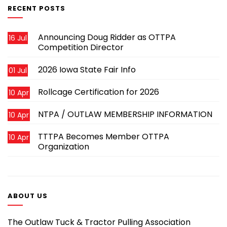
RECENT POSTS
Announcing Doug Ridder as OTTPA
16 Jul
Competition Director
2026 Iowa State Fair Info
01 Jul
Rollcage Certification for 2026
10 Apr
NTPA / OUTLAW MEMBERSHIP INFORMATION
10 Apr
TTTPA Becomes Member OTTPA
10 Apr
Organization
ABOUT US
The Outlaw Tuck & Tractor Pulling Association