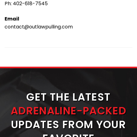
Ph:
402-618-7545
Email
contact@outlawpulling.com
GET THE LATEST
ADRENALINE-PACKED
UPDATES FROM YOUR