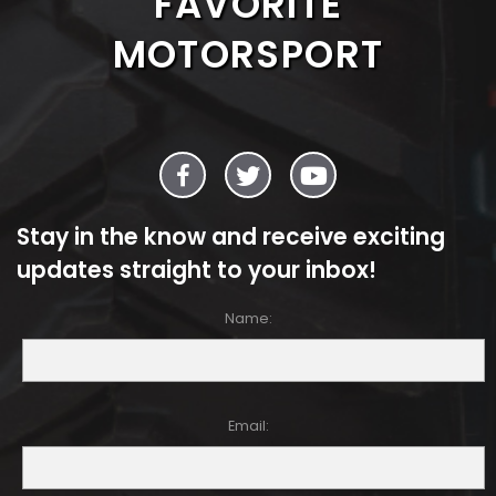
FAVORITE
MOTORSPORT
Stay in the know and receive exciting
updates straight to your inbox!
Name:
Email: