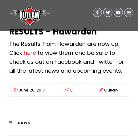
RESULTS – Hawarden
The Results from Hawarden are now up.
Click
here
to view them and be sure to
check us out on Facebook and Twitter for
all the latest news and upcoming events.
June 26, 2017
0
Outlaw
CATEGORIES
NEWS