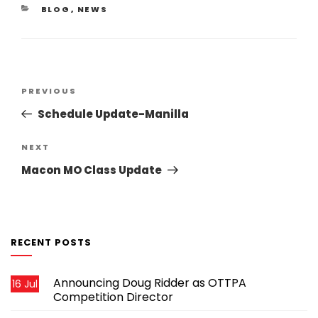
CATEGORIES
BLOG
,
NEWS
Post
Previous
PREVIOUS
navigation
Post
Schedule Update-Manilla
Next
NEXT
Post
Macon MO Class Update
RECENT POSTS
Announcing Doug Ridder as OTTPA
16 Jul
Competition Director