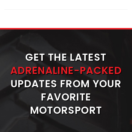
GET THE LATEST
ADRENALINE-PACKED
UPDATES FROM YOUR
FAVORITE
MOTORSPORT