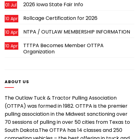
2026 Iowa State Fair Info
01 Jul
Rollcage Certification for 2026
10 Apr
NTPA / OUTLAW MEMBERSHIP INFORMATION
10 Apr
TTTPA Becomes Member OTTPA
10 Apr
Organization
ABOUT US
The Outlaw Tuck & Tractor Pulling Association
(OTTPA) was formed in 1982. OTTPA is the premier
pulling association in the Midwest sanctioning over
70 sessions of pulling in over 50 cities from Texas to
South Dakota.The OTTPA has 14 classes and 250
competing vehicles – the best offering in truck and