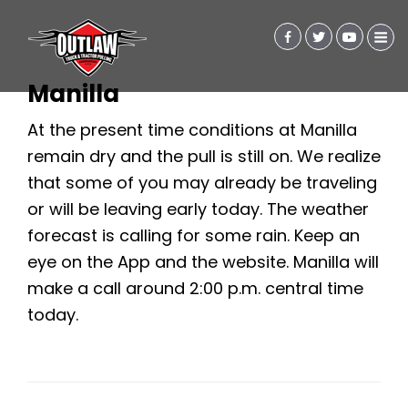
Manilla
At the present time conditions at Manilla
remain dry and the pull is still on. We realize
that some of you may already be traveling
or will be leaving early today. The weather
forecast is calling for some rain. Keep an
eye on the App and the website. Manilla will
make a call around 2:00 p.m. central time
today.