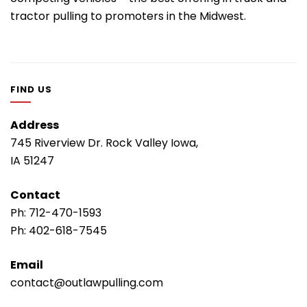
tractor pulling to promoters in the Midwest.
FIND US
Address
745 Riverview Dr. Rock Valley Iowa,
IA 51247
Contact
Ph:
712-470-1593
Ph:
402-618-7545
Email
contact@outlawpulling.com