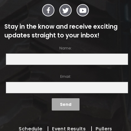
Stay in the know and receive exciting
updates straight to your inbox!
Name:
Email:
Schedule
Event Results
Pullers