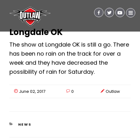
Longdale OK
The show at Longdale OK is still a go. There
has been no rain on the track for over a
week and they have decreased the
possibility of rain for Saturday.
June 02, 2017
0
Outlaw
CATEGORIES
NEWS