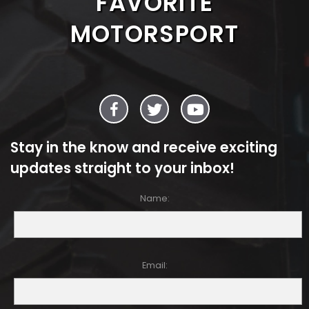
FAVORITE
MOTORSPORT
Stay in the know and receive exciting
updates straight to your inbox!
Name:
Email: