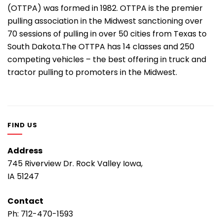
(OTTPA) was formed in 1982. OTTPA is the premier
pulling association in the Midwest sanctioning over
70 sessions of pulling in over 50 cities from Texas to
South Dakota.The OTTPA has 14 classes and 250
competing vehicles – the best offering in truck and
tractor pulling to promoters in the Midwest.
FIND US
Address
745 Riverview Dr. Rock Valley Iowa,
IA 51247
Contact
Ph:
712-470-1593