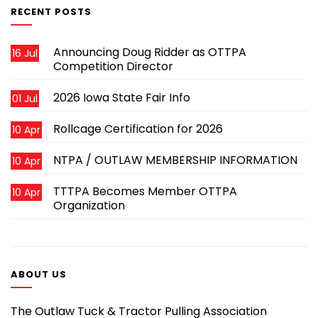
RECENT POSTS
Announcing Doug Ridder as OTTPA
16 Jul
Competition Director
2026 Iowa State Fair Info
01 Jul
Rollcage Certification for 2026
10 Apr
NTPA / OUTLAW MEMBERSHIP INFORMATION
10 Apr
TTTPA Becomes Member OTTPA
10 Apr
Organization
ABOUT US
The Outlaw Tuck & Tractor Pulling Association