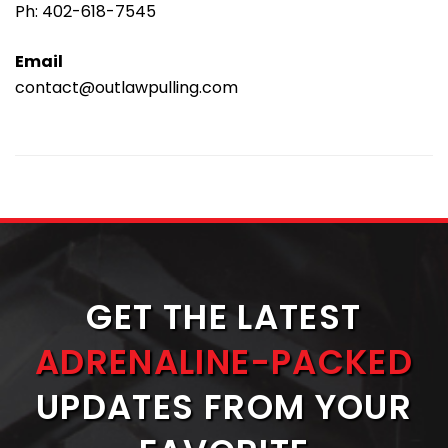
Ph:
402-618-7545
Email
contact@outlawpulling.com
GET THE LATEST
ADRENALINE-PACKED
UPDATES FROM YOUR