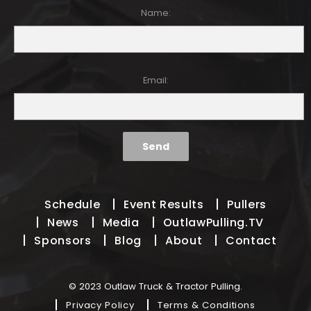
Name:
Email:
Schedule
Event Results
Pullers
News
Media
OutlawPulling.TV
Sponsors
Blog
About
Contact
© 2023 Outlaw Truck & Tractor Pulling.
Privacy Policy
Terms & Conditions