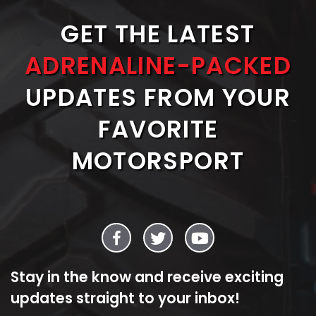
GET THE LATEST
ADRENALINE-PACKED
UPDATES FROM YOUR
FAVORITE
MOTORSPORT
Stay in the know and receive exciting
updates straight to your inbox!