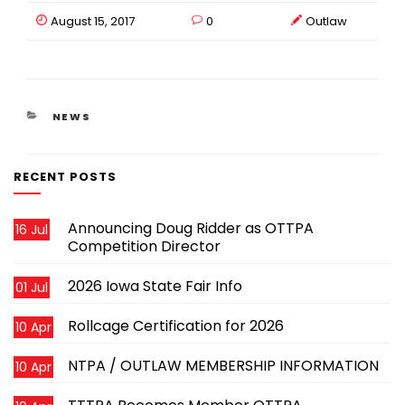
August 15, 2017
0
Outlaw
CATEGORIES
NEWS
RECENT POSTS
Announcing Doug Ridder as OTTPA
16 Jul
Competition Director
2026 Iowa State Fair Info
01 Jul
Rollcage Certification for 2026
10 Apr
NTPA / OUTLAW MEMBERSHIP INFORMATION
10 Apr