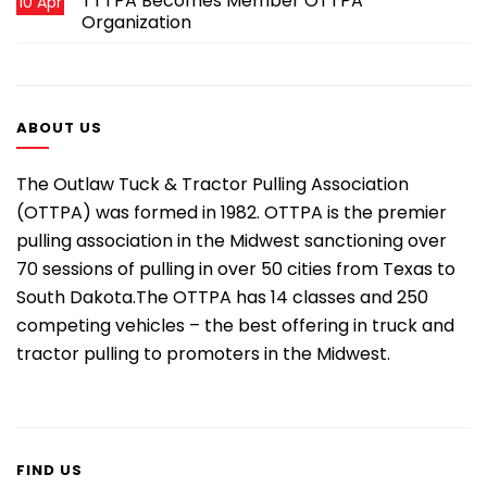
TTTPA Becomes Member OTTPA
10 Apr
Organization
ABOUT US
The Outlaw Tuck & Tractor Pulling Association
(OTTPA) was formed in 1982. OTTPA is the premier
pulling association in the Midwest sanctioning over
70 sessions of pulling in over 50 cities from Texas to
South Dakota.The OTTPA has 14 classes and 250
competing vehicles – the best offering in truck and
tractor pulling to promoters in the Midwest.
FIND US