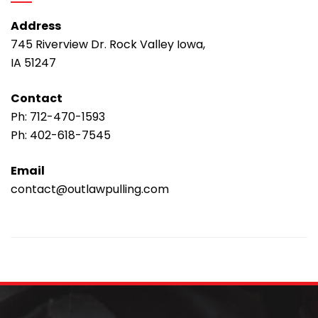
Address
745 Riverview Dr. Rock Valley Iowa,
IA 51247
Contact
Ph:
712-470-1593
Ph:
402-618-7545
Email
contact@outlawpulling.com