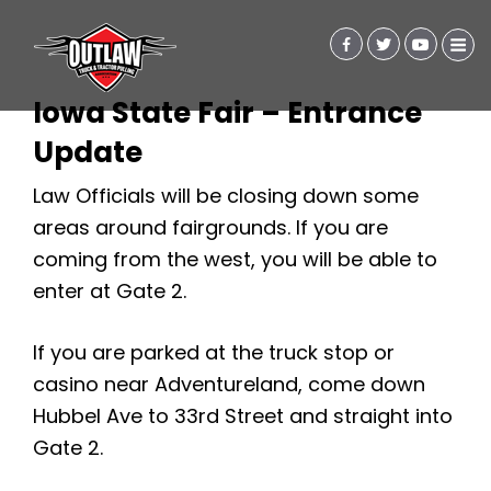
Iowa State Fair – Entrance
Update
Law Officials will be closing down some
areas around fairgrounds. If you are
coming from the west, you will be able to
enter at Gate 2.
If you are parked at the truck stop or
casino near Adventureland, come down
Hubbel Ave to 33rd Street and straight into
Gate 2.