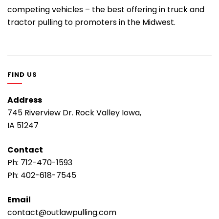
competing vehicles – the best offering in truck and
tractor pulling to promoters in the Midwest.
FIND US
Address
745 Riverview Dr. Rock Valley Iowa,
IA 51247
Contact
Ph:
712-470-1593
Ph:
402-618-7545
Email
contact@outlawpulling.com