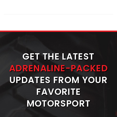
GET THE LATEST
ADRENALINE-PACKED
UPDATES FROM YOUR
FAVORITE
MOTORSPORT