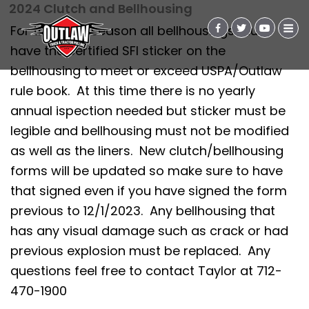
2024 Clutch and Bellhousing
For the 2024 season all bellhousings must
have the certified SFI sticker on the
bellhousing to meet or exceed USPA/Outlaw
rule book. At this time there is no yearly
annual ispection needed but sticker must be
legible and bellhousing must not be modified
as well as the liners. New clutch/bellhousing
forms will be updated so make sure to have
that signed even if you have signed the form
previous to 12/1/2023. Any bellhousing that
has any visual damage such as crack or had
previous explosion must be replaced. Any
questions feel free to contact Taylor at 712-
470-1900