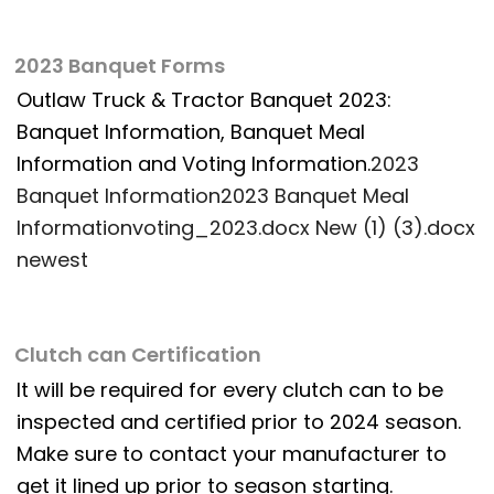
2023 Banquet Forms
Outlaw Truck & Tractor Banquet 2023:
Banquet Information, Banquet Meal
Information and Voting Information.
2023
Banquet Information
2023 Banquet Meal
Information
voting_2023.docx New (1) (3).docx
newest
Clutch can Certification
It will be required for every clutch can to be
inspected and certified prior to 2024 season.
Make sure to contact your manufacturer to
get it lined up prior to season starting.