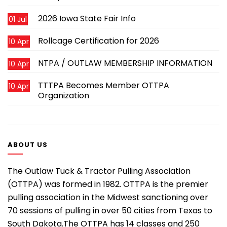
2026 Iowa State Fair Info
01 Jul
Rollcage Certification for 2026
10 Apr
NTPA / OUTLAW MEMBERSHIP INFORMATION
10 Apr
TTTPA Becomes Member OTTPA
10 Apr
Organization
ABOUT US
The Outlaw Tuck & Tractor Pulling Association
(OTTPA) was formed in 1982. OTTPA is the premier
pulling association in the Midwest sanctioning over
70 sessions of pulling in over 50 cities from Texas to
South Dakota.The OTTPA has 14 classes and 250