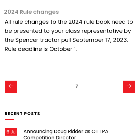
2024 Rule changes
All rule changes to the 2024 rule book need to
be presented to your class representative by
the Spencer tractor pull September 17, 2023.
Rule deadline is October 1.
Posts
Previous
Ne
Page
7
page
pa
pagination
RECENT POSTS
Announcing Doug Ridder as OTTPA
16 Jul
Competition Director