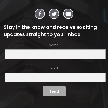
Stay in the know and receive exciting
updates straight to your inbox!
Name:
Email: