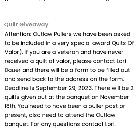
Quilt Giveaway
Attention: Outlaw Pullers we have been asked
to be included in a very special award Quits Of
Valor). If you are a veteran and have never
received a quilt of valor, please contact Lori
Bauer and there will be a form to be filled out
and send back to the address on the form.
Deadline is September 29, 2023. There will be 2
quilts given out at the banquet on November
18th. You need to have been a puller past or
present, also need to attend the Outlaw
banquet. For any questions contact Lori.