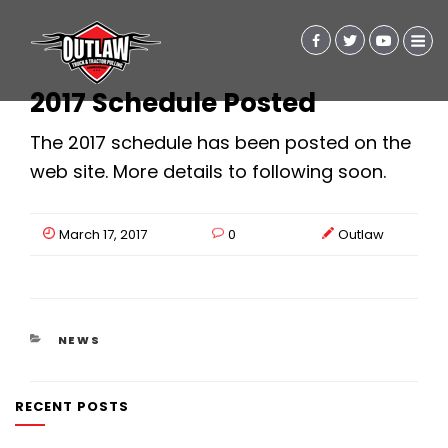
2017 Schedule Posted
The 2017 schedule has been posted on the
web site. More details to following soon.
March 17, 2017
0
Outlaw
CATEGORIES
NEWS
RECENT POSTS