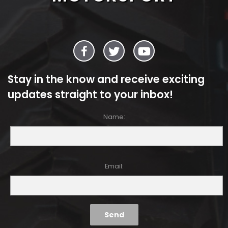
Stay in the know and receive exciting
updates straight to your inbox!
Name:
Email: