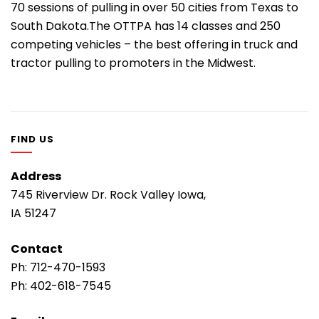
70 sessions of pulling in over 50 cities from Texas to
South Dakota.The OTTPA has 14 classes and 250
competing vehicles – the best offering in truck and
tractor pulling to promoters in the Midwest.
FIND US
Address
745 Riverview Dr. Rock Valley Iowa,
IA 51247
Contact
Ph:
712-470-1593
Ph:
402-618-7545