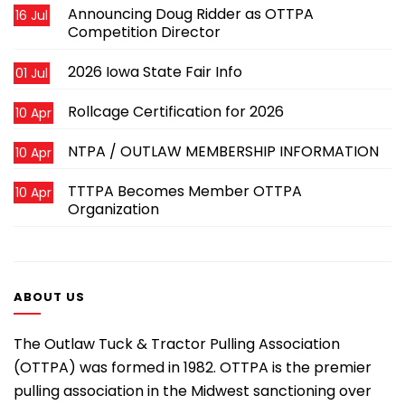
Announcing Doug Ridder as OTTPA
16 Jul
Competition Director
2026 Iowa State Fair Info
01 Jul
Rollcage Certification for 2026
10 Apr
NTPA / OUTLAW MEMBERSHIP INFORMATION
10 Apr
TTTPA Becomes Member OTTPA
10 Apr
Organization
ABOUT US
The Outlaw Tuck & Tractor Pulling Association
(OTTPA) was formed in 1982. OTTPA is the premier
pulling association in the Midwest sanctioning over