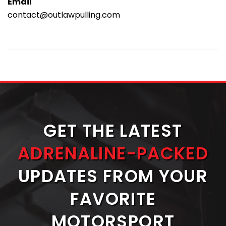
Email
contact@outlawpulling.com
GET THE LATEST
ADRENALINE-PACKED
UPDATES FROM YOUR
FAVORITE
MOTORSPORT