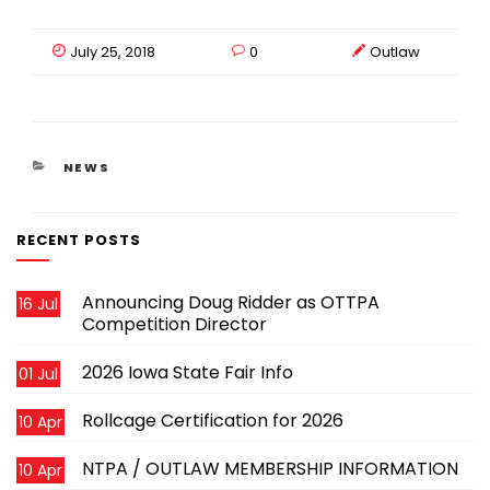
July 25, 2018
0
Outlaw
CATEGORIES
NEWS
RECENT POSTS
Announcing Doug Ridder as OTTPA
16 Jul
Competition Director
2026 Iowa State Fair Info
01 Jul
Rollcage Certification for 2026
10 Apr
NTPA / OUTLAW MEMBERSHIP INFORMATION
10 Apr