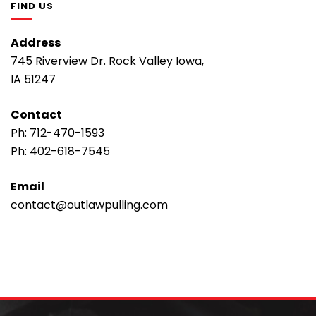
FIND US
Address
745 Riverview Dr. Rock Valley Iowa,
IA 51247
Contact
Ph:
712-470-1593
Ph:
402-618-7545
Email
contact@outlawpulling.com