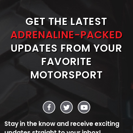
GET THE LATEST
ADRENALINE-PACKED
UPDATES FROM YOUR
FAVORITE
MOTORSPORT
Stay in the know and receive exciting
updates straight to your inbox!