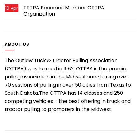
TTTPA Becomes Member OTTPA
10 Apr
Organization
ABOUT US
The Outlaw Tuck & Tractor Pulling Association
(OTTPA) was formed in 1982. OTTPA is the premier
pulling association in the Midwest sanctioning over
70 sessions of pulling in over 50 cities from Texas to
South Dakota.The OTTPA has 14 classes and 250
competing vehicles – the best offering in truck and
tractor pulling to promoters in the Midwest.