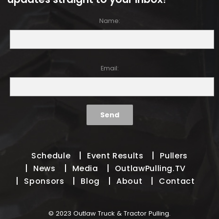
Name:
Email:
Schedule
Event Results
Pullers
News
Media
OutlawPulling.TV
Sponsors
Blog
About
Contact
© 2023 Outlaw Truck & Tractor Pulling.