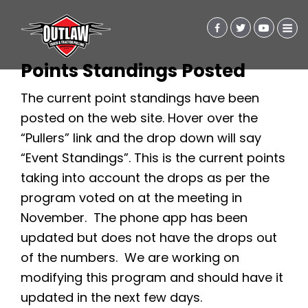
Points Standings Posted
The current point standings have been
posted on the web site. Hover over the
“Pullers” link and the drop down will say
“Event Standings”. This is the current points
taking into account the drops as per the
program voted on at the meeting in
November. The phone app has been
updated but does not have the drops out
of the numbers. We are working on
modifying this program and should have it
updated in the next few days.