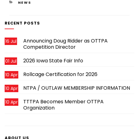
CATEGORIES
NEWS
RECENT POSTS
Announcing Doug Ridder as OTTPA
16 Jul
Competition Director
2026 Iowa State Fair Info
01 Jul
Rollcage Certification for 2026
10 Apr
NTPA / OUTLAW MEMBERSHIP INFORMATION
10 Apr
TTTPA Becomes Member OTTPA
10 Apr
Organization
ABOUT US