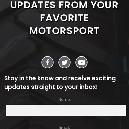
UPDATES FROM YOUR
FAVORITE
MOTORSPORT
Stay in the know and receive exciting
updates straight to your inbox!
Name:
Email: