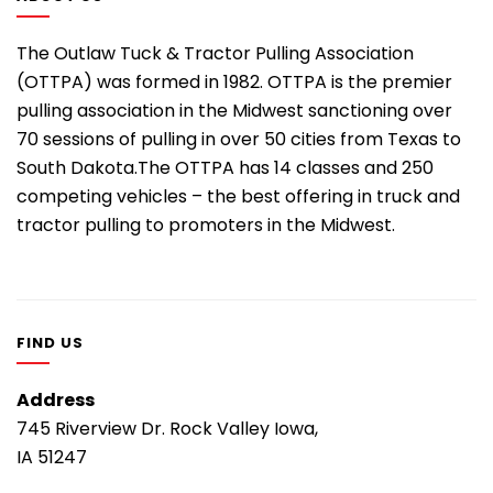
The Outlaw Tuck & Tractor Pulling Association
(OTTPA) was formed in 1982. OTTPA is the premier
pulling association in the Midwest sanctioning over
70 sessions of pulling in over 50 cities from Texas to
South Dakota.The OTTPA has 14 classes and 250
competing vehicles – the best offering in truck and
tractor pulling to promoters in the Midwest.
FIND US
Address
745 Riverview Dr. Rock Valley Iowa,
IA 51247