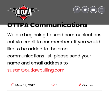
OTTPA Communications
We are beginning to send communications
out via email to our members. If you would
like to be added to the email
communications list, please send your
name and email address to
susan@outlawpulling.com
.
May 02, 2017
0
Outlaw