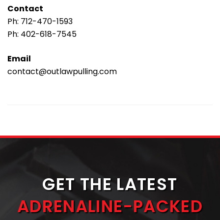
Contact
Ph:
712-470-1593
Ph:
402-618-7545
Email
contact@outlawpulling.com
GET THE LATEST
ADRENALINE-PACKED