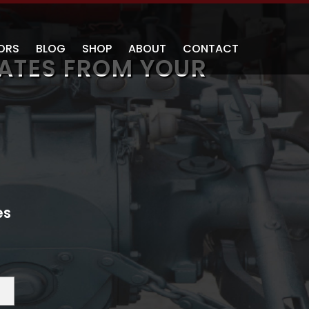
ORS
BLOG
SHOP
ABOUT
CONTACT
ATES FROM YOUR
es