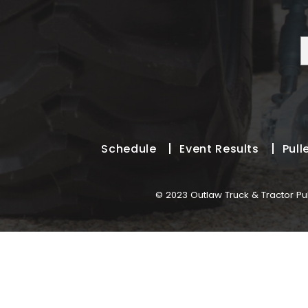
Schedule
Event Results
Pull
© 2023 Outlaw Truck & Tractor Pul