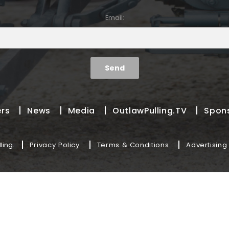
Email:
ers
News
Media
OutlawPulling.TV
Spon
ling.
Privacy Policy
Terms & Conditions
Advertising