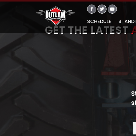
SCHEDULE
STAND
GET THE LATEST
S
s