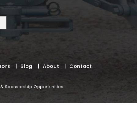
sors
Blog
About
Contact
 & Sponsorship Opportunities