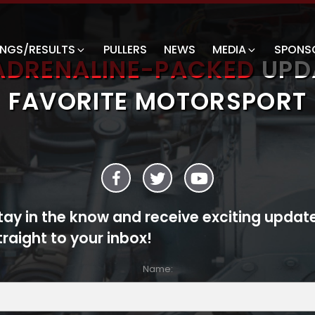
INGS/RESULTS
PULLERS
NEWS
MEDIA
SPONS
ADRENALINE-PACKED
UPD
FAVORITE MOTORSPORT
tay in the know and receive exciting updat
traight to your inbox!
Name: