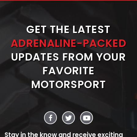
GET THE LATEST
ADRENALINE-PACKED
UPDATES FROM YOUR
FAVORITE
MOTORSPORT
Stay in the know and receive exciting