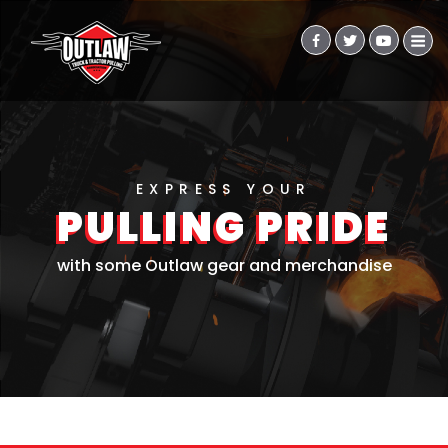
EXPRESS YOUR
PULLING PRIDE
with some Outlaw gear and merchandise