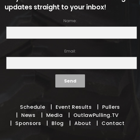
updates straight to your inbox!
Name:
Email:
Schedule
Event Results
Pullers
News
Media
OutlawPulling.TV
Sponsors
Blog
About
Contact